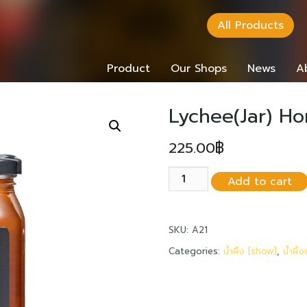
All Products
Product
Our Shops
News
A
Lychee(Jar) H
225.00
฿
Lychee(Jar)
Add to cart
Honey
485
grams
SKU:
A21
quantity
Categories:
น้ำผึ้ง [show]
,
น้ำผึ้