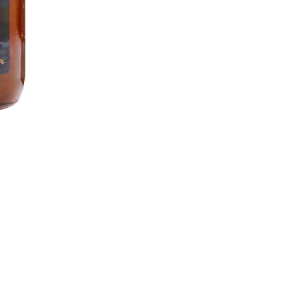
Search
for: