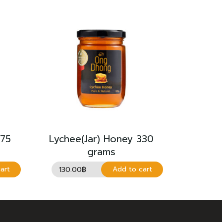
275
Lychee(Jar) Honey 330
grams
130.00
฿
art
Add to cart