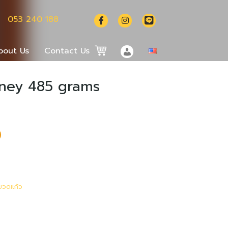
053 240 188
bout Us
Contact Us
oney 485 grams
ไทย
中文 (中国)
งขวดแก้ว