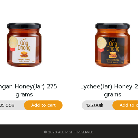
ngan Honey(Jar) 275
Lychee(Jar) Honey 
grams
grams
125.00
฿
125.00
฿
Add to cart
Add to c
© 2020 ALL RIGHT RESERVED.