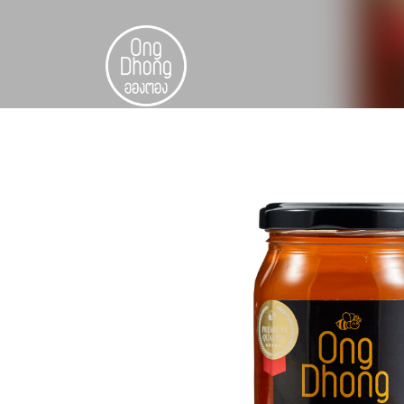
Skip
to
content
ไทย
中文 (中国)