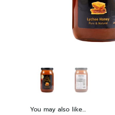
You may also like…