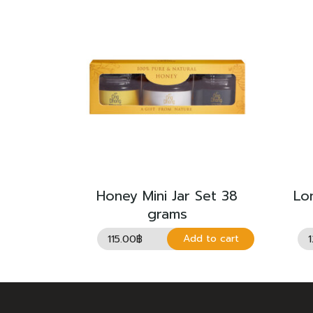
Honey Mini Jar Set 38
Lo
grams
115.00
฿
Add to cart